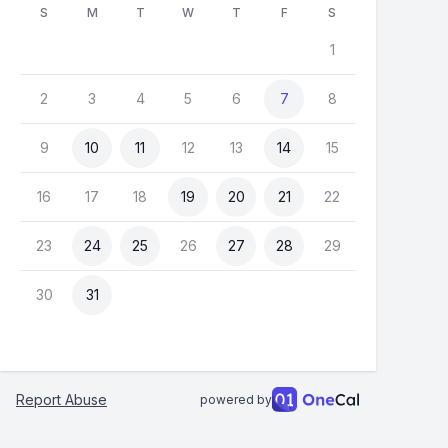
S
M
T
W
T
F
S
1
2
3
4
5
6
7
8
9
10
11
12
13
14
15
16
17
18
19
20
21
22
23
24
25
26
27
28
29
30
31
Report Abuse
powered by