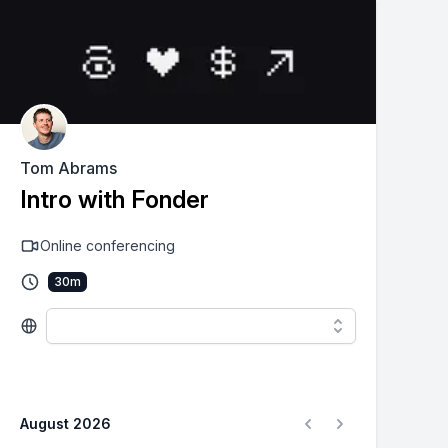
Tom Abrams
Intro with Fonder
Online conferencing
30
m
August 2026