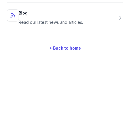
Blog
Read our latest news and articles.
←
Back to home