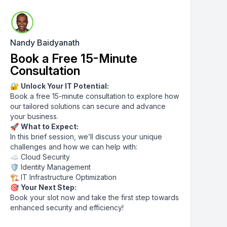
Nandy Baidyanath
Book a Free 15-Minute
Consultation
🔐
Unlock Your IT Potential:
Book a free 15-minute consultation to explore how
our tailored solutions can secure and advance
your business.
🚀
What to Expect:
In this brief session, we’ll discuss your unique
challenges and how we can help with:
☁️ Cloud Security
🛡️ Identity Management
🏗️ IT Infrastructure Optimization
🎯
Your Next Step:
Book your slot now and take the first step towards
enhanced security and efficiency!