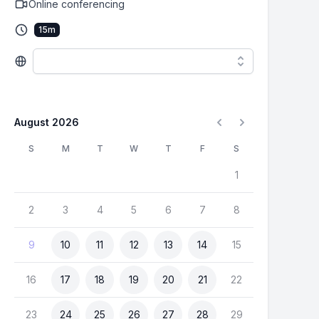
Online conferencing
15
m
August 2026
S
M
T
W
T
F
S
1
2
3
4
5
6
7
8
9
10
11
12
13
14
15
16
17
18
19
20
21
22
23
24
25
26
27
28
29