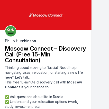
Philip Hutchinson
Moscow Connect – Discovery
Call (Free 15-Min
Consultation)
Thinking about moving to Russia? Need help
navigating visas, relocation, or starting a new life
here? Let’s talk.
This free 15-minute discovery call with
Moscow
Connect
is your chance to:
✅ Ask questions about life in Russia
✅ Understand your relocation options (work,
study, investment, etc.)