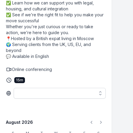
✅ Learn how we can support you with legal,
housing, and cultural integration
✅ See if we’re the right fit to help you make your
move successful
Whether you're just curious or ready to take
action, we’re here to guide you.
📍Hosted by a British expat living in Moscow
🌍 Serving clients from the UK, US, EU, and
beyond
💬 Available in English
Online conferencing
15
m
August 2026