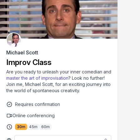
Michael Scott
Improv Class
Are you ready to unleash your inner comedian and
master the art of improvisation
? Look no further!
Join me, Michael Scott, for an exciting journey into
the world of spontaneous creativity.
Requires confirmation
Online conferencing
30
m
45
m
60
m