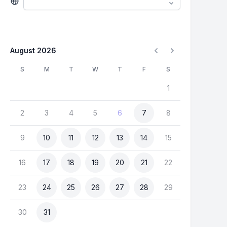
August 2026
S
M
T
W
T
F
S
1
2
3
4
5
6
7
8
9
10
11
12
13
14
15
16
17
18
19
20
21
22
23
24
25
26
27
28
29
30
31