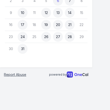
2
3
4
5
6
7
8
9
10
11
12
13
14
15
16
17
18
19
20
21
22
23
24
25
26
27
28
29
30
31
Report Abuse
powered by