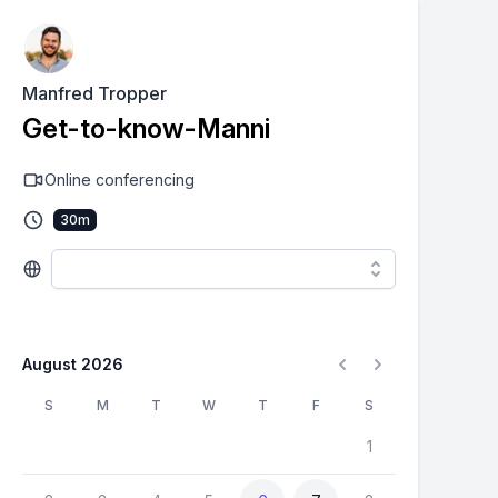
Manfred Tropper
Get-to-know-Manni
Online conferencing
30
m
August 2026
S
M
T
W
T
F
S
1