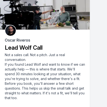
Oscar Riveros
Lead Wolf Call
Not a sales call. Not a pitch. Just a real
conversation.
If you found Lead Wolf and want to know if we can
actually help — this is where that starts. We'll
spend 30 minutes looking at your situation, what
you're trying to solve, and whether there's a fit.
Before you book, you'll answer a few short
questions. This helps us skip the small talk and get
straight to what matters. If it's not a fit, we'll tell you
that too.