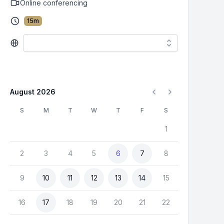
Online conferencing
15
m
August 2026
S
M
T
W
T
F
S
1
2
3
4
5
6
7
8
9
10
11
12
13
14
15
16
17
18
19
20
21
22