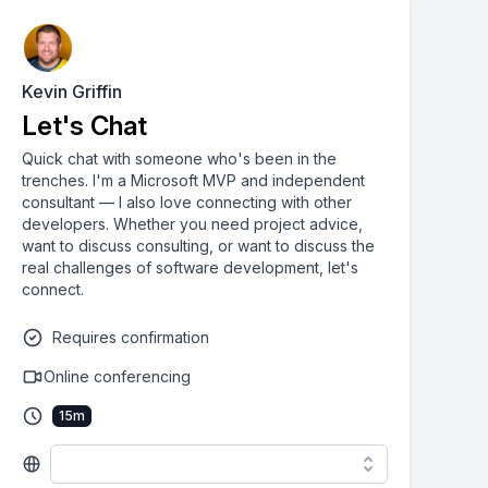
Kevin Griffin
Let's Chat
Quick chat with someone who's been in the
trenches. I'm a Microsoft MVP and independent
consultant — I also love connecting with other
developers. Whether you need project advice,
want to discuss consulting, or want to discuss the
real challenges of software development, let's
connect.
Requires confirmation
Online conferencing
15
m