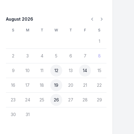
August 2026
S
M
T
W
T
F
S
1
2
3
4
5
6
7
8
9
10
11
12
13
14
15
16
17
18
19
20
21
22
23
24
25
26
27
28
29
30
31