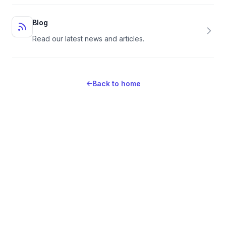
Blog
Read our latest news and articles.
←
Back to home