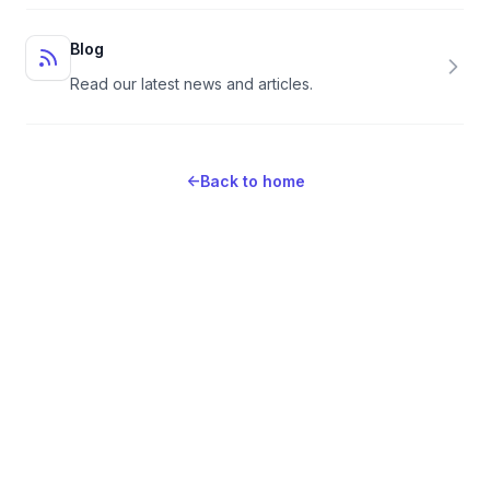
Blog
Read our latest news and articles.
←
Back to home