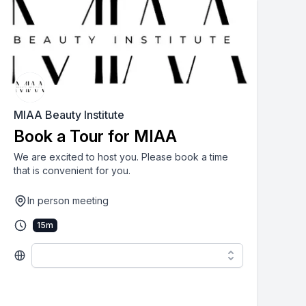
MIAA Beauty Institute
Book a Tour for MIAA
We are excited to host you. Please book a time
that is convenient for you.
In person meeting
15
m