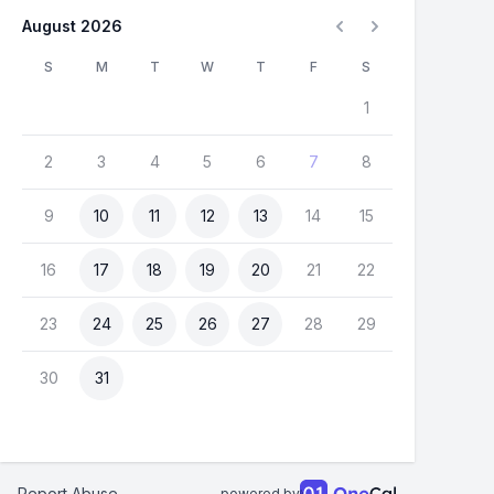
August 2026
S
M
T
W
T
F
S
1
2
3
4
5
6
7
8
9
10
11
12
13
14
15
16
17
18
19
20
21
22
23
24
25
26
27
28
29
30
31
Report Abuse
powered by