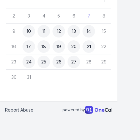
1
2
3
4
5
6
7
8
9
10
11
12
13
14
15
16
17
18
19
20
21
22
23
24
25
26
27
28
29
30
31
Report Abuse
powered by