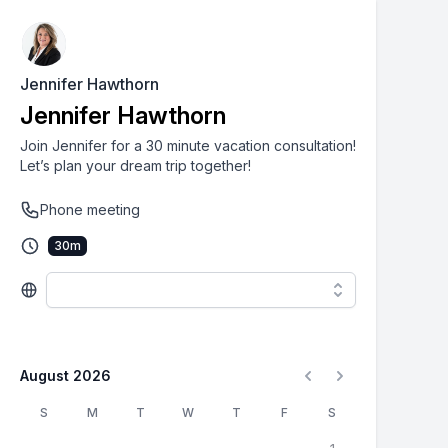
Jennifer Hawthorn
Jennifer Hawthorn
Join Jennifer for a 30 minute vacation consultation!
Let’s plan your dream trip together!
Phone meeting
30
m
August 2026
S
M
T
W
T
F
S