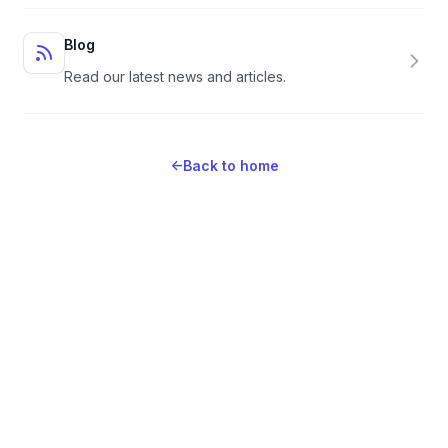
Blog
Read our latest news and articles.
←
Back to home